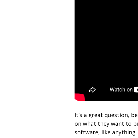
It’s a great question, 
on what they want to bu
software, like anything