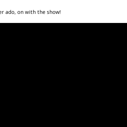
r ado, on with the show!