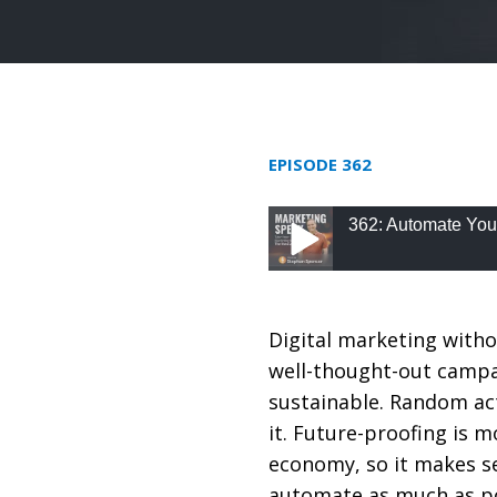
EPISODE 362
362: Automate You
362: Automate Your M
Digital marketing witho
well-thought-out campa
sustainable. Random ac
it. Future-proofing is m
economy, so it makes s
automate as much as po