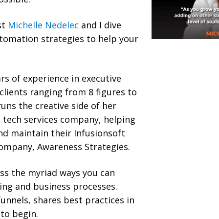
st
Michelle Nedelec
and I dive
tomation strategies to help your
rs of experience in executive
clients ranging from 8 figures to
uns the creative side of her
 tech services company, helping
d maintain their Infusionsoft
ompany, Awareness Strategies.
uss the myriad ways you can
ing and business processes.
funnels, shares best practices in
to begin.