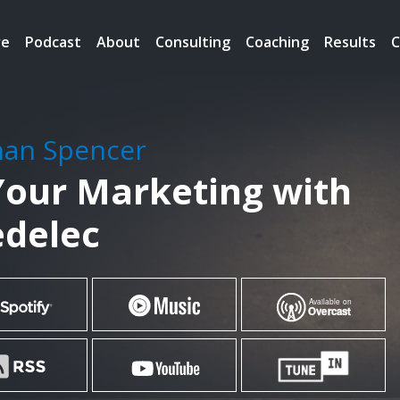
re
Podcast
About
Consulting
Coaching
Results
C
han Spencer
our Marketing with
edelec