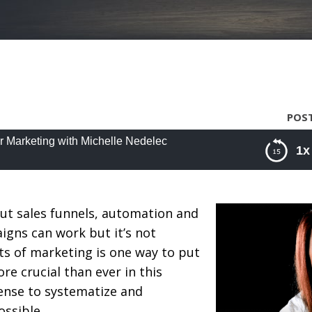
POST
r Marketing with Michelle Nedelec
1x
arketing with Michelle Nedelec
ut sales funnels, automation and
igns can work but it’s not
ts of marketing is one way to put
ore crucial than ever in this
ense to systematize and
ssible.