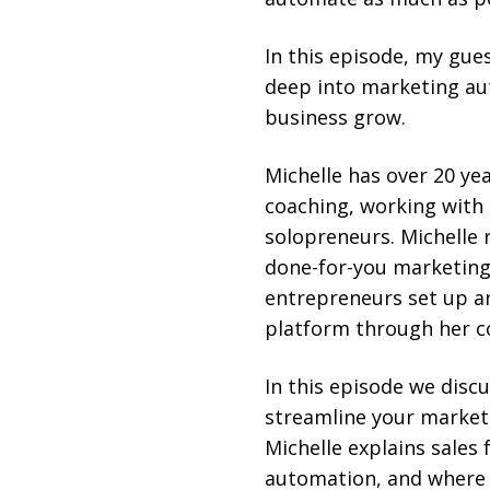
In this episode, my gue
deep into marketing au
business grow.
Michelle has over 20 yea
coaching, working with 
solopreneurs. Michelle r
done-for-you marketing
entrepreneurs set up an
platform through her c
In this episode we disc
streamline your market
Michelle explains sales 
automation, and where 