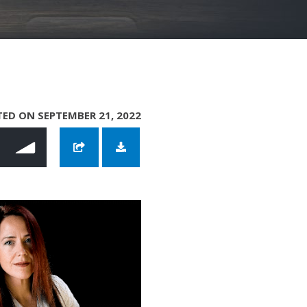
ED ON SEPTEMBER 21, 2022