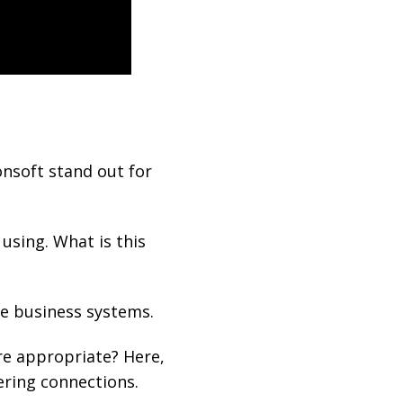
onsoft stand out for
 using. What is this
te business systems.
re appropriate? Here,
ering connections.