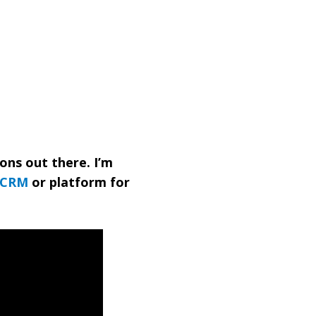
ions out there. I’m
CRM
or platform for