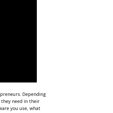
repreneurs. Depending
they need in their
tware you use, what