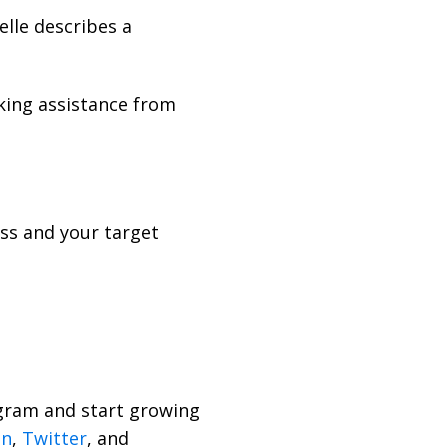
lle describes a
king assistance from
ess and your target
rogram and start growing
In
,
Twitter
, and