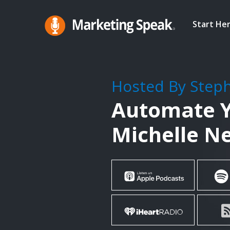
Skip
to
Start He
main
Marketing
A
Speak®
content
Marketing
Podcast
Hosted By Step
By
Automate Y
Stephan
Spencer
Michelle N