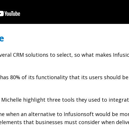
e
veral CRM solutions to select, so what makes Infusi
has 80% of its functionality that its users should be
Michelle highlight three tools they used to integra
ime when an alternative to Infusionsoft would be mo
 elements that businesses must consider when deliv