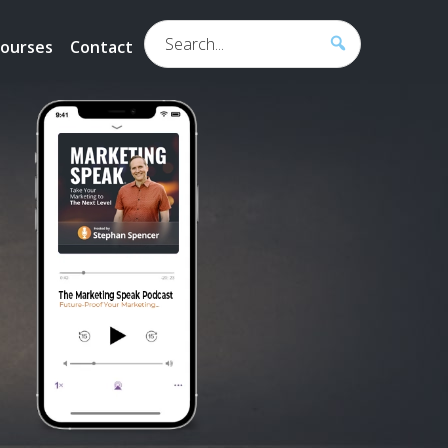
Search...
ourses
Contact