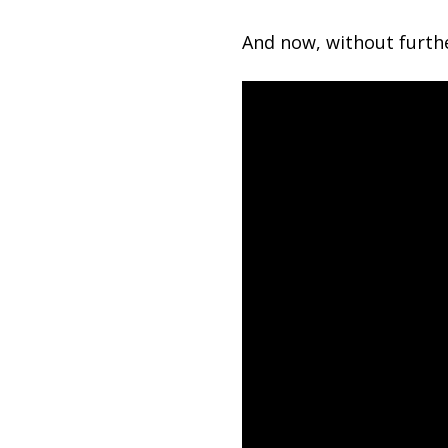
And now, without furthe