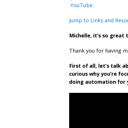
YouTube
.
Jump to Links and Reso
Michelle, it’s so great
Thank you for having me.
First of all, let’s talk 
curious why you’re foc
doing automation for 