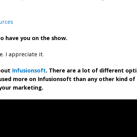
urces
 to have you on the show.
 I appreciate it.
about
Infusionsoft
. There are a lot of different opt
used more on Infusionsoft than any other kind of
your marketing.