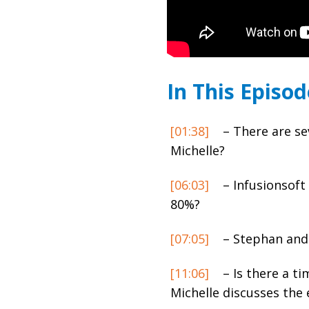
In This Episod
[01:38]
– There are se
Michelle?
[06:03]
– Infusionsoft 
80%?
[07:05]
– Stephan and 
[11:06]
– Is there a t
Michelle discusses the