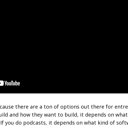
because there are a ton of options out there for ent
ild and how they want to build, it depends on what 
. If you do podcasts, it depends on what kind of sof