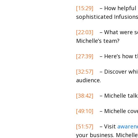
[15:29]
– How helpful 
sophisticated Infusion
[22:03]
– What were so
Michelle’s team?
[27:39]
– Here’s how t
[32:57]
– Discover whi
audience.
[38:42]
– Michelle tal
[49:10]
– Michelle cove
[51:57]
– Visit
awarene
your business. Michelle