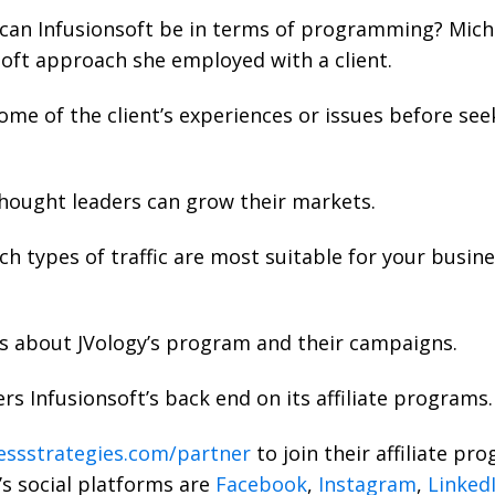
can Infusionsoft be in terms of programming? Miche
soft approach she employed with a client.
me of the client’s experiences or issues before see
hought leaders can grow their markets.
ch types of traffic are most suitable for your busin
ks about JVology’s program and their campaigns.
rs Infusionsoft’s back end on its affiliate programs.
ssstrategies.com/partner
to join their affiliate p
’s social platforms are
Facebook
,
Instagram
,
Linked