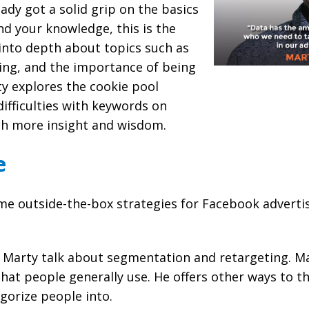
eady got a solid grip on the basics
d your knowledge, this is the
into depth about topics such as
ing, and the importance of being
y explores the cookie pool
difficulties with keywords on
h more insight and wisdom.
e
e outside-the-box strategies for Facebook advertisi
Marty talk about segmentation and retargeting. Ma
that people generally use. He offers other ways to t
gorize people into.