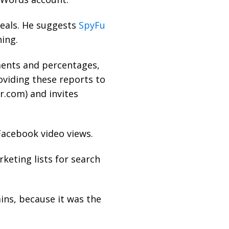
veals. He suggests
SpyFu
ing.
ments and percentages,
oviding these reports to
r.com
) and invites
Facebook video views.
keting lists for search
ins, because it was the