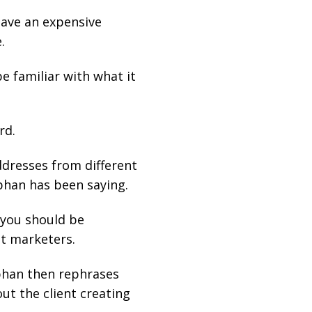
have an expensive
.
e familiar with what it
rd.
ddresses from different
phan has been saying.
 you should be
st marketers.
ephan then rephrases
ut the client creating