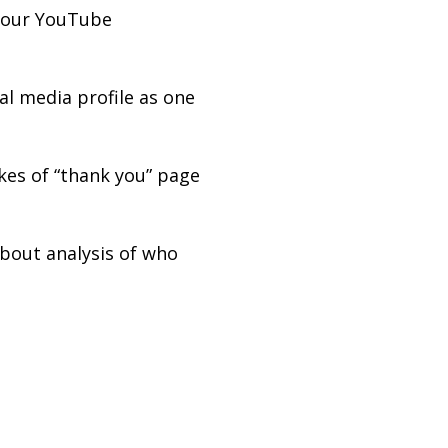
 your YouTube
al media profile as one
kes of “thank you” page
bout analysis of who