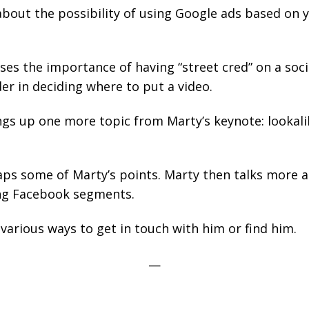
about the possibility of using Google ads based on
ses the importance of having “street cred” on a soci
der in deciding where to put a video.
gs up one more topic from Marty’s keynote: lookali
ps some of Marty’s points. Marty then talks more a
ng Facebook segments.
various ways to get in touch with him or find him.
—