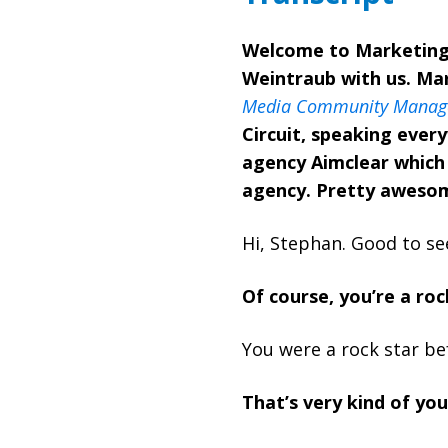
Welcome to Marketing 
Weintraub with us. Mar
Media Community Manage
Circuit, speaking ever
agency Aimclear which 
agency. Pretty aweso
Hi, Stephan. Good to se
Of course, you’re a roc
You were a rock star be
That’s very kind of you.