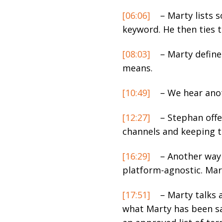
[06:06]
– Marty lists 
keyword. He then ties 
[08:03]
– Marty define
means.
[10:49]
– We hear anot
[12:27]
– Stephan offer
channels and keeping 
[16:29]
– Another way 
platform-agnostic. Mar
[17:51]
– Marty talks 
what Marty has been say