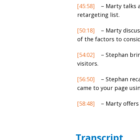
[45:58]
– Marty talks 
retargeting list.
[50:18]
– Marty discus
of the factors to consi
[54:02]
– Stephan brin
visitors.
[56:50]
– Stephan reca
came to your page usi
[58:48]
– Marty offers 
Transcript