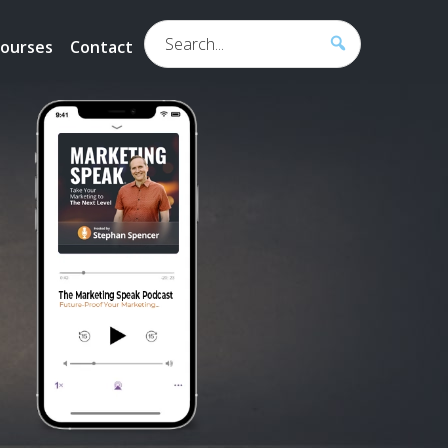
Search...
ourses
Contact