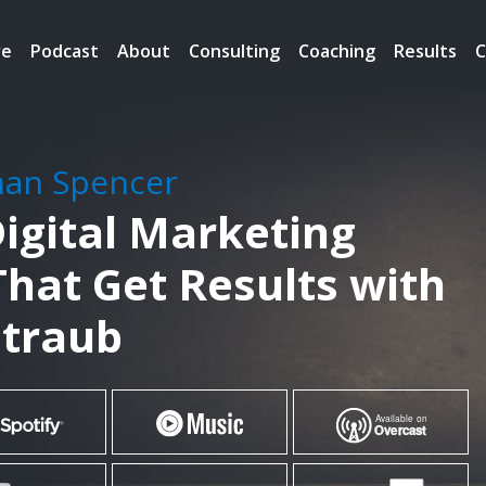
re
Podcast
About
Consulting
Coaching
Results
C
han Spencer
igital Marketing
That Get Results with
traub