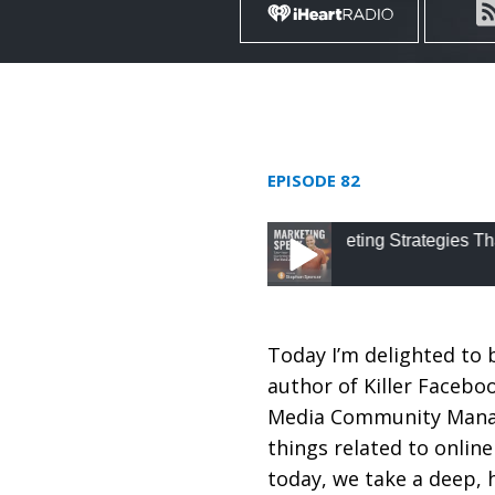
EPISODE 82
82: Advanced Digital Marketing Strategies That Get R
82: Advanced Digital 
Weintraub
Today I’m delighted to 
author of Killer Facebo
Media Community Manage
things related to onlin
today, we take a deep, h