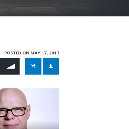
POSTED ON MAY 17, 2017