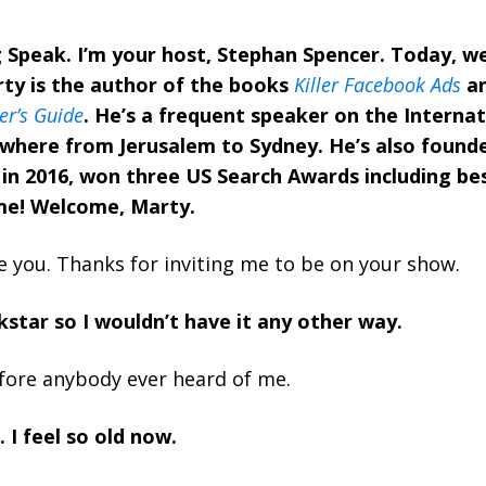
Speak. I’m your host, Stephan Spencer. Today, w
ty is the author of the books
Killer Facebook Ads
a
r’s Guide
. He’s a frequent speaker on the Interna
ywhere from Jerusalem to Sydney. He’s also found
in 2016, won three US Search Awards including be
me! Welcome, Marty.
e you. Thanks for inviting me to be on your show.
kstar so I wouldn’t have it any other way.
fore anybody ever heard of me.
 I feel so old now.