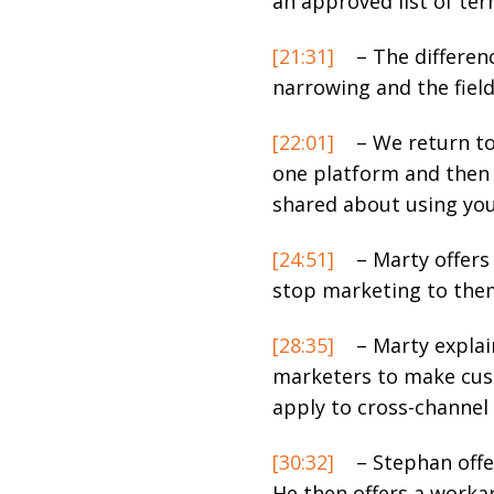
an approved list of ter
[21:31]
– The differenc
narrowing and the fiel
[22:01]
– We return to
one platform and then 
shared about using yo
[24:51]
– Marty offers
stop marketing to the
[28:35]
– Marty explai
marketers to make cus
apply to cross-channel 
[30:32]
– Stephan offe
He then offers a worka