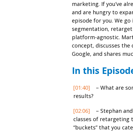
marketing. If you’ve alr
and are hungry to expan
episode for you. We go 
segmentation, retarget
platform-agnostic. Mart
concept, discusses the 
Google, and shares muc
In this Episod
[01:40]
– What are som
results?
[02:06]
– Stephan and 
classes of retargeting 
“buckets” that you cate