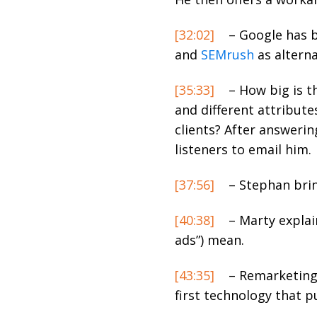
[32:02]
– Google has b
and
SEMrush
as alterna
[35:33]
– How big is t
and different attribute
clients? After answerin
listeners to email him.
[37:56]
– Stephan brin
[40:38]
– Marty explai
ads”) mean.
[43:35]
– Remarketing 
first technology that pu