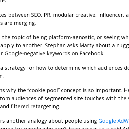
ms.
es between SEO, PR, modular creative, influencer, an
ds are merging.
 the topic of being platform-agnostic, or seeing wh
apply to another. Stephan asks Marty about a nugg
ur Google-negative keywords on Facebook.
 a strategy for how to determine which audiences do
m.
ns why the “
cookie pool
” concept is so important. H
tom audiences of segmented site touches with the 
and filtered retargeting.
rs another analogy about people using
Google AdW
round for people who don’t have access to a paid A