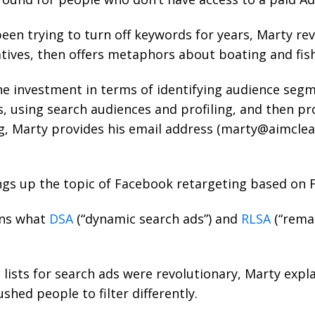
een trying to turn off keywords for years, Marty re
tives, then offers metaphors about boating and fish
he investment in terms of identifying audience seg
s, using search audiences and profiling, and then pr
g, Marty provides his email address (
marty@aimclea
gs up the topic of Facebook retargeting based on 
ns what
DSA
(“dynamic search ads”) and
RLSA
(“remar
lists for search ads were revolutionary, Marty expla
shed people to filter differently.