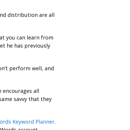
d distribution are all
at you can learn from
et he has previously
n’t perform well, and
e encourages all
same savvy that they
ords Keyword Planner
.
dWords account.