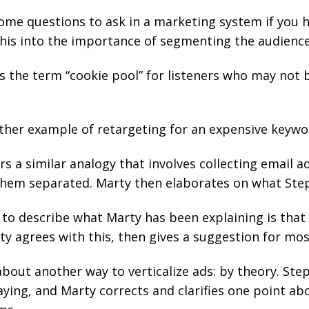
some questions to ask in a marketing system if you 
this into the importance of segmenting the audience
s the term “cookie pool” for listeners who may not b
her example of retargeting for an expensive keywo
s a similar analogy that involves collecting email a
them separated. Marty then elaborates on what Ste
to describe what Marty has been explaining is that
ty agrees with this, then gives a suggestion for mo
about another way to verticalize ads: by theory. St
ing, and Marty corrects and clarifies one point abo