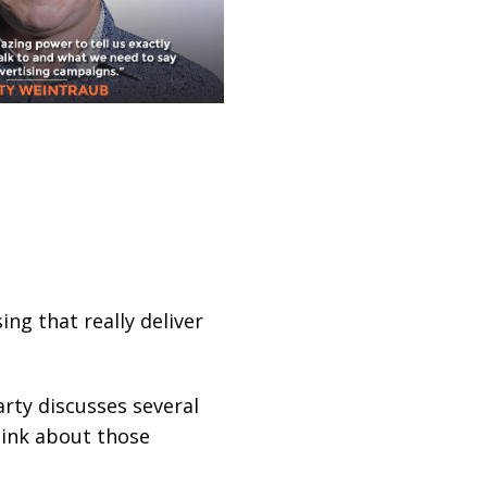
ng that really deliver
rty discusses several
hink about those