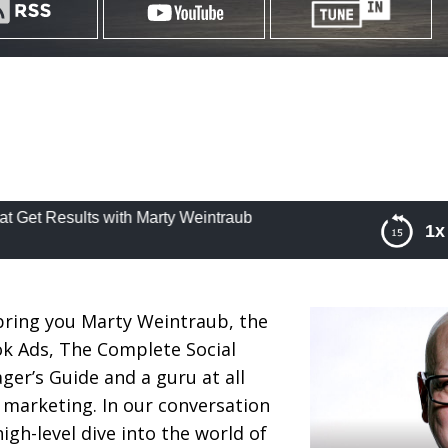
esults with Marty Weintraub
1x
Marketing Strategies That Get Results with Marty
bring you Marty Weintraub, the
ok Ads, The Complete Social
r’s Guide and a guru at all
e marketing. In our conversation
igh-level dive into the world of