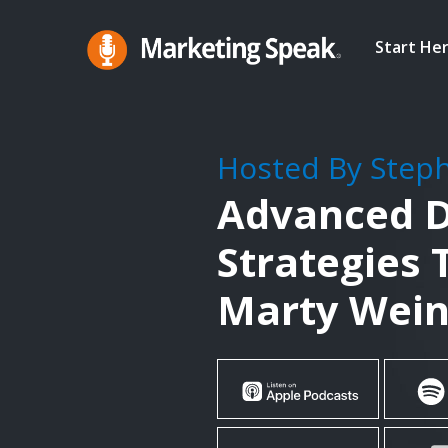
Skip
to
Start He
main
Marketing
A
Speak®
content
Marketing
Podcast
Hosted By Step
By
Advanced D
Stephan
Spencer
Strategies 
Marty Wein