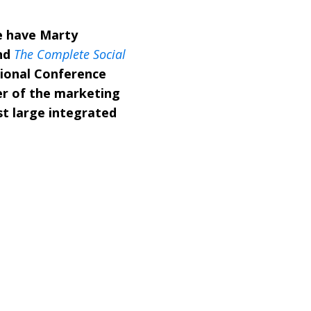
e have Marty
nd
The Complete Social
tional Conference
er of the marketing
st large integrated