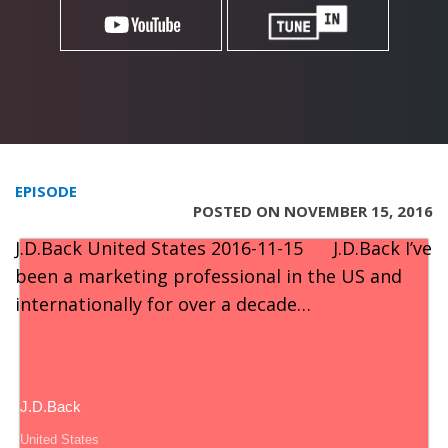
EPISODE
POSTED ON NOVEMBER 15, 2016
J.D.Back United States 2016-11-15 J.D.Back I’ve
been a marketing professional in the US and
internationally for over a decade…
J.D.Back
United States