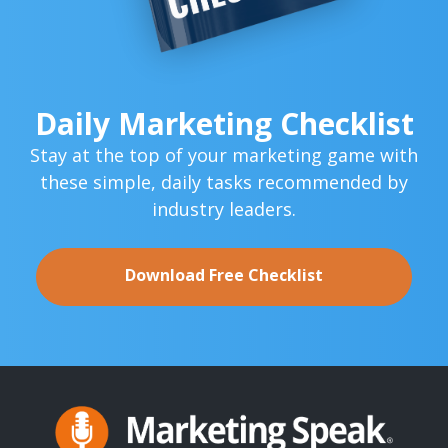
Daily Marketing Checklist
Stay at the top of your marketing game with
these simple,
daily tasks recommended by
industry leaders.
Download Free Checklist