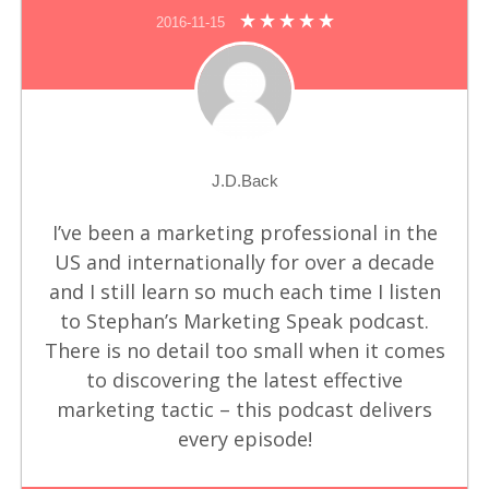
2016-11-15
J.D.Back
I’ve been a marketing professional in the
US and internationally for over a decade
and I still learn so much each time I listen
to Stephan’s Marketing Speak podcast.
There is no detail too small when it comes
to discovering the latest effective
marketing tactic – this podcast delivers
every episode!