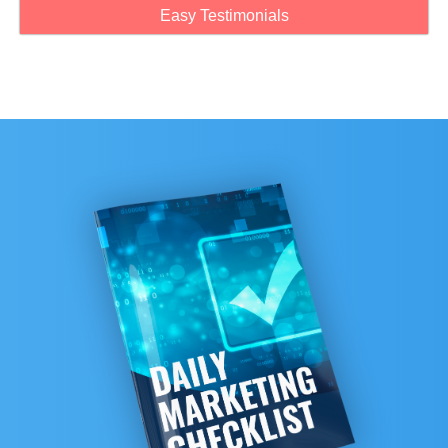
Easy Testimonials