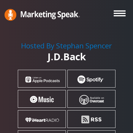
Skip
to
main
Marketing
A
Speak®
content
Marketing
Podcast
Hosted By Stephan Spencer
By
J.D.Back
Stephan
Spencer