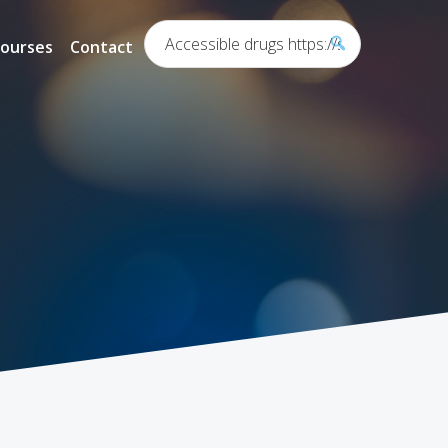
Search...
ourses
Contact