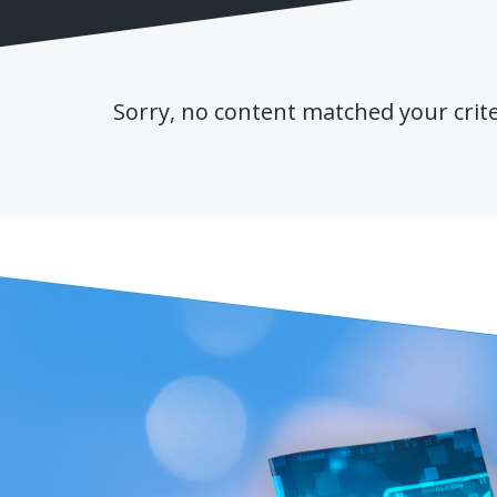
Sorry, no content matched your crite