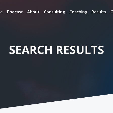
re
Podcast
About
Consulting
Coaching
Results
C
SEARCH RESULTS