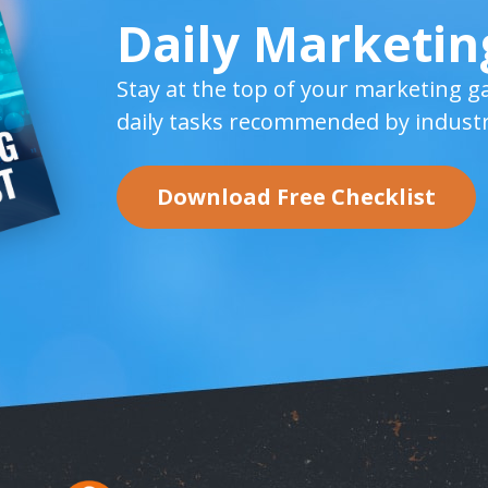
Daily Marketin
Stay at the top of your marketing g
daily tasks recommended by industr
Download Free Checklist