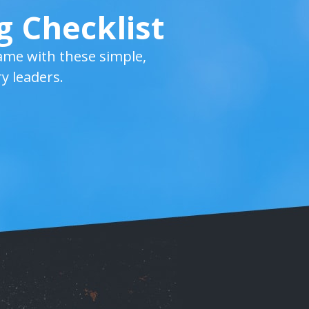
g Checklist
ame with these simple,
y leaders.